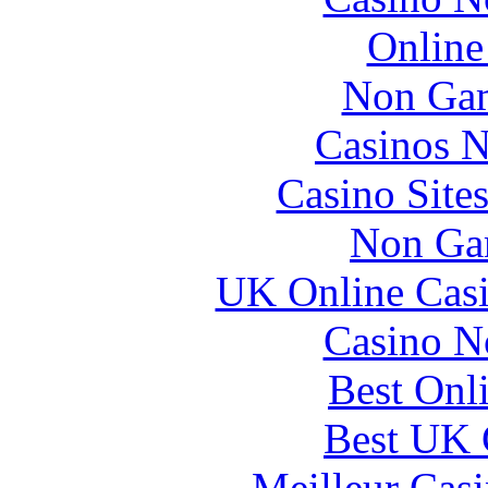
Online
Non Gam
Casinos 
Casino Site
Non Ga
UK Online Cas
Casino N
Best Onl
Best UK 
Meilleur Cas