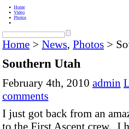
Home
Video
Photos
Home
>
News
,
Photos
> So
Southern Utah
February 4th, 2010
admin
L
comments
I just got back from an ama
to the First Ascent crew. I