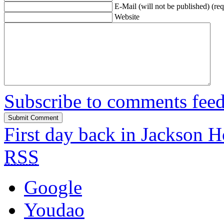
E-Mail (will not be published) (req
Website
Subscribe to comments fee
First day back in Jackson H
RSS
Google
Youdao