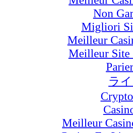
Non Gam
Migliori S
Meilleur Casi
Meilleur Sit
Parie
ライ
Crypt
Casin
Meilleur Casin