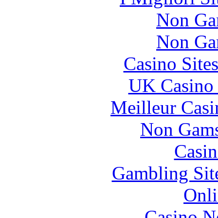
Non Ga
Non Ga
Casino Site
UK Casino
Meilleur Casi
Non Gams
Casin
Gambling Sit
Onli
Casino N