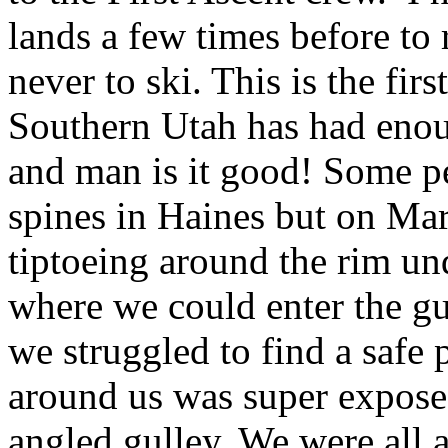
lands a few times before to
never to ski. This is the firs
Southern Utah has had enoug
and man is it good! Some peo
spines in Haines but on Mars
tiptoeing around the rim und
where we could enter the gua
we struggled to find a safe 
around us was super exposed
angled gulley. We were all a