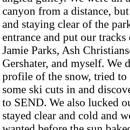
canyon from a distance, but 
and staying clear of the par
entrance and put our tracks
Jamie Parks, Ash Christian
Gershater, and myself. We d
profile of the snow, tried t
some ski cuts in and discove
to SEND. We also lucked ou
stayed clear and cold and w
wanted before the sun baked 