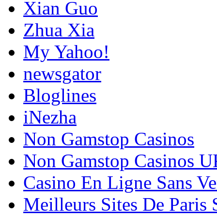
Xian Guo
Zhua Xia
My Yahoo!
newsgator
Bloglines
iNezha
Non Gamstop Casinos
Non Gamstop Casinos U
Casino En Ligne Sans Ver
Meilleurs Sites De Paris 