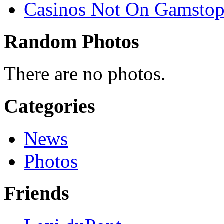
Casinos Not On Gamsto
Random Photos
There are no photos.
Categories
News
Photos
Friends