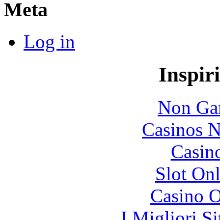
Meta
Log in
Inspir
Non Ga
Casinos 
Casin
Slot Onl
Casino O
I Migliori S