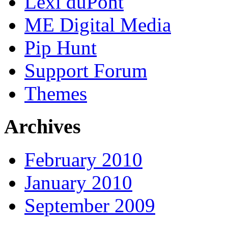
Lexi duPont
ME Digital Media
Pip Hunt
Support Forum
Themes
Archives
February 2010
January 2010
September 2009