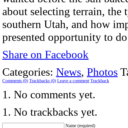
about selecting terrain, the
southern Utah, and how impo
presented opportunity to do 
Share on Facebook
Categories:
News
,
Photos
T
Comments (0)
Trackbacks (0)
Leave a comment
Trackback
No comments yet.
No trackbacks yet.
Name (required)