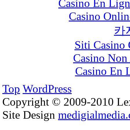
Casino En Lign
Casino Onlin
카
Siti Casino
Casino Non
Casino En L
Top
WordPress
Copyright © 2009-2010 Le
Site Design
medigialmedia